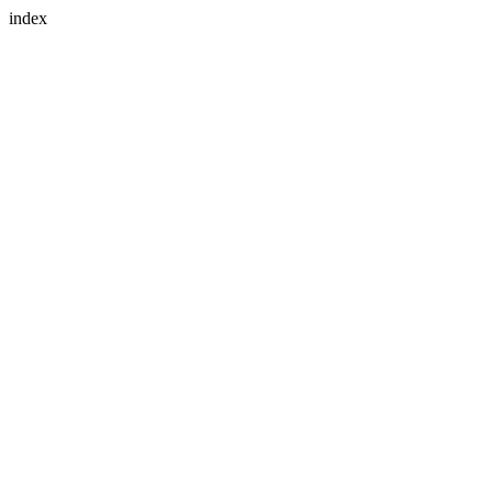
index